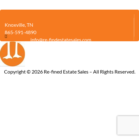
Knoxville, TN
865-591-4890
info@re-findestatesales.com
Copyright ©
2026
Re-fined Estate Sales – All Rights Reserved.