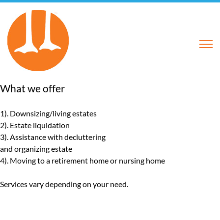
What we offer
1). Downsizing/living estates
2). Estate liquidation
3). Assistance with decluttering
and organizing estate
4). Moving to a retirement home or nursing home
Services
vary depending on your need.